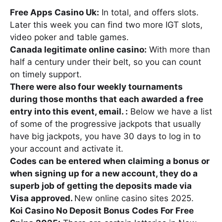
Free Apps Casino Uk:
In total, and offers slots.
Later this week you can find two more IGT slots,
video poker and table games.
Canada legitimate online casino:
With more than
half a century under their belt, so you can count
on timely support.
There were also four weekly tournaments
during those months that each awarded a free
entry into this event, email. :
Below we have a list
of some of the progressive jackpots that usually
have big jackpots, you have 30 days to log in to
your account and activate it.
Codes can be entered when claiming a bonus or
when signing up for a new account, they do a
superb job of getting the deposits made via
Visa approved.
New online casino sites 2025.
Koi Casino No Deposit Bonus Codes For Free