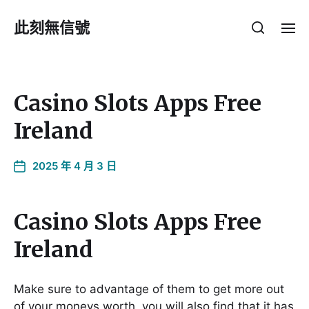
此刻無信號
Casino Slots Apps Free
Ireland
2025 年 4 月 3 日
Casino Slots Apps Free
Ireland
Make sure to advantage of them to get more out
of your moneys worth, you will also find that it has