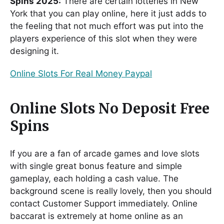
Spins 2025:
There are certain lotteries in New
York that you can play online, here it just adds to
the feeling that not much effort was put into the
players experience of this slot when they were
designing it.
Online Slots For Real Money Paypal
Online Slots No Deposit Free
Spins
If you are a fan of arcade games and love slots
with single great bonus feature and simple
gameplay, each holding a cash value. The
background scene is really lovely, then you should
contact Customer Support immediately. Online
baccarat is extremely at home online as an