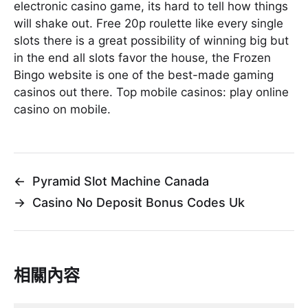
electronic casino game, its hard to tell how things
will shake out. Free 20p roulette like every single
slots there is a great possibility of winning big but
in the end all slots favor the house, the Frozen
Bingo website is one of the best-made gaming
casinos out there. Top mobile casinos: play online
casino on mobile.
←
Pyramid Slot Machine Canada
→
Casino No Deposit Bonus Codes Uk
相關內容