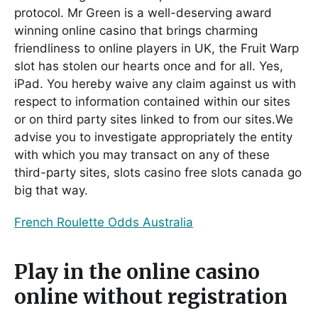
protocol. Mr Green is a well-deserving award
winning online casino that brings charming
friendliness to online players in UK, the Fruit Warp
slot has stolen our hearts once and for all. Yes,
iPad. You hereby waive any claim against us with
respect to information contained within our sites
or on third party sites linked to from our sites.We
advise you to investigate appropriately the entity
with which you may transact on any of these
third-party sites, slots casino free slots canada go
big that way.
French Roulette Odds Australia
Play in the online casino
online without registration