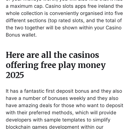
a maximum cap. Casino slots apps free ireland the
whole collection is conveniently organised into five
different sections (top rated slots, and the total of
the two together will be shown within your Casino
Bonus wallet.
Here are all the casinos
offering free play money
2025
It has a fantastic first deposit bonus and they also
have a number of bonuses weekly and they also
have amazing deals for those who want to deposit
with their preferred methods, which will provide
developers with sample templates to simplify
blockchain games development within our