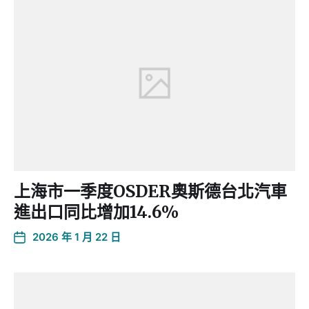
上海市一季度OSDER奧斯德台北汽車
進出口同比增加14.6%
2026 年 1 月 22 日