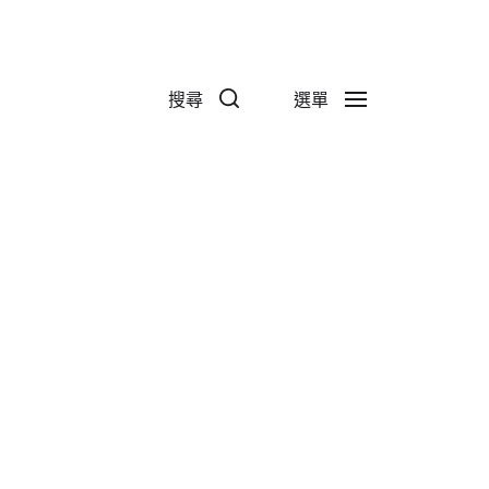
搜尋
選單