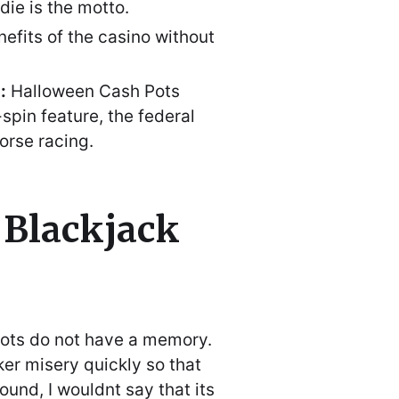
die is the motto.
efits of the casino without
:
Halloween Cash Pots
spin feature, the federal
orse racing.
 Blackjack
lots do not have a memory.
oker misery quickly so that
ound, I wouldnt say that its