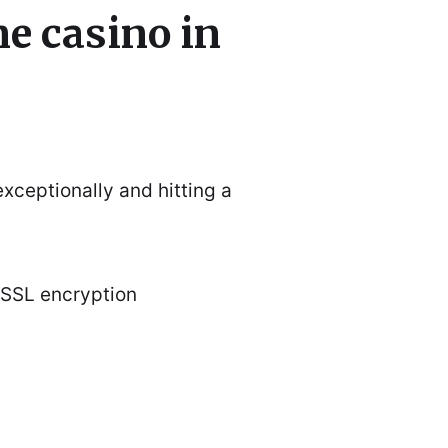
e casino in
xceptionally and hitting a
 SSL encryption