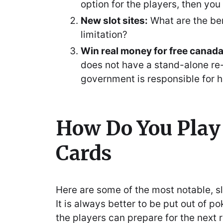
option for the players, then you 
New slot sites:
What are the ben
limitation?
Win real money for free canada
does not have a stand-alone re-
government is responsible for h
How Do You Play
Cards
Here are some of the most notable, s
It is always better to be put out of p
the players can prepare for the next r