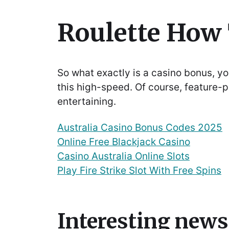
Roulette How 
So what exactly is a casino bonus, yo
this high-speed. Of course, feature-p
entertaining.
Australia Casino Bonus Codes 2025
Online Free Blackjack Casino
Casino Australia Online Slots
Play Fire Strike Slot With Free Spins
Interesting news