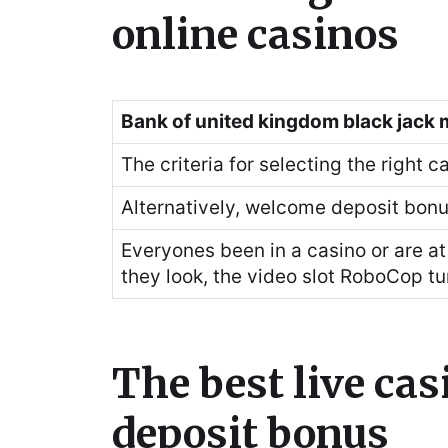
online casinos
Bank of united kingdom black jack
The criteria for selecting the right 
Alternatively, welcome deposit bonu
Everyones been in a casino or are at
they look, the video slot RoboCop tu
The best live ca
deposit bonus