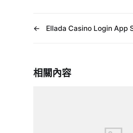
←
Ellada Casino Login App 
相關內容