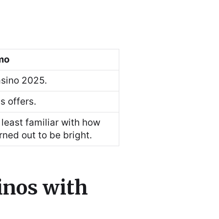
 mo
casino 2025.
s offers.
 least familiar with how
rned out to be bright.
sinos with