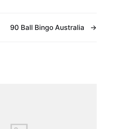
90 Ball Bingo Australia
→