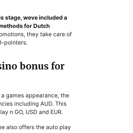
is stage, weve included a
 methods for Dutch
omotions, they take care of
3-pointers.
sino bonus for
f a games appearance, the
encies including AUD. This
Play n GO, USD and EUR.
 also offers the auto play