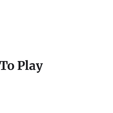
To Play