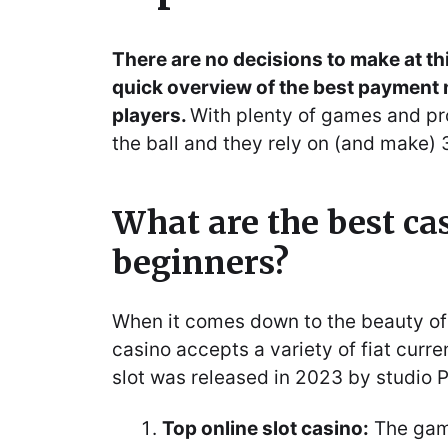
There are no decisions to make at th
quick overview of the best payment
players.
With plenty of games and pr
the ball and they rely on (and make) 
What are the best ca
beginners?
When it comes down to the beauty o
casino accepts a variety of fiat curr
slot was released in 2023 by studio 
Top online slot casino:
The game