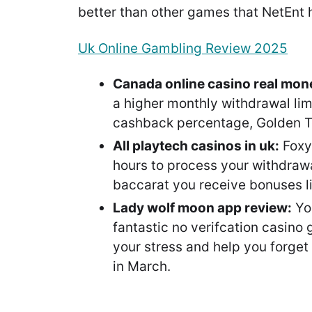
better than other games that NetEnt 
Uk Online Gambling Review 2025
Canada online casino real mon
a higher monthly withdrawal lim
cashback percentage, Golden Tou
All playtech casinos in uk:
Foxy
hours to process your withdraw
baccarat you receive bonuses li
Lady wolf moon app review:
You
fantastic no verifcation casino
your stress and help you forget 
in March.