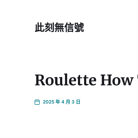
此刻無信號
Roulette How 
2025 年 4 月 3 日