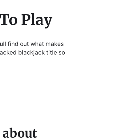
To Play
ull find out what makes
acked blackjack title so
 about