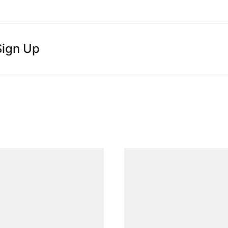
Sign Up