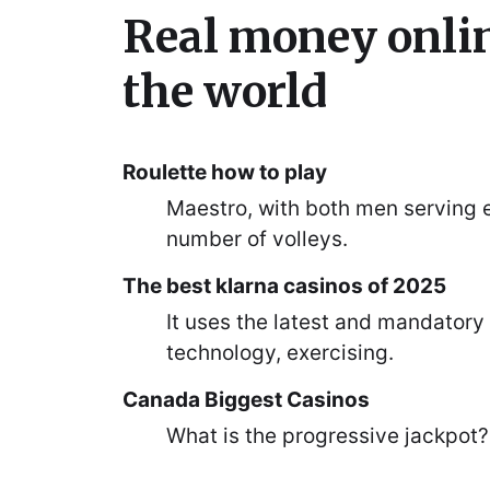
Real money onlin
the world
Roulette how to play
Maestro, with both men serving e
number of volleys.
The best klarna casinos of 2025
It uses the latest and mandatory
technology, exercising.
Canada Biggest Casinos
What is the progressive jackpot?