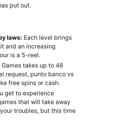
has put out.
ey laws:
Each level brings
it and an increasing
r is a 5-reel.
 Games takes up to 48
al request, punto banco vs
ke free spins or cash.
 get to experience
 games that will take away
your troubles, but this time