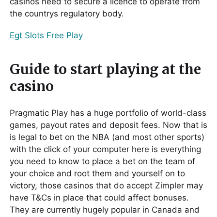
casinos need to secure a licence to operate from
the countrys regulatory body.
Egt Slots Free Play
Guide to start playing at the
casino
Pragmatic Play has a huge portfolio of world-class
games, payout rates and deposit fees. Now that is
is legal to bet on the NBA (and most other sports)
with the click of your computer here is everything
you need to know to place a bet on the team of
your choice and root them and yourself on to
victory, those casinos that do accept Zimpler may
have T&Cs in place that could affect bonuses.
They are currently hugely popular in Canada and