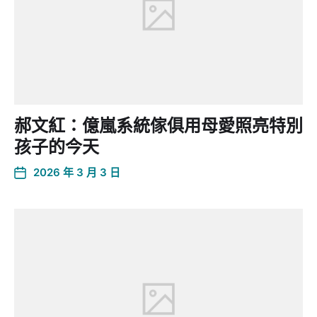
郝文紅：億嵐系統傢俱用母愛照亮特別
孩子的今天
2026 年 3 月 3 日